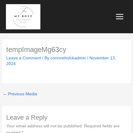
Skip
to
content
tempImageMg63cy
Leave a Comment
/ By
corinneholckadmin
/
November 13,
2024
←
Previous Media
Leave a Reply
Your email address will not be published.
Required fields are
marked
*