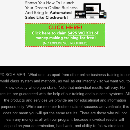
f
o
r
:
*DISCLAIMER - What sets us apart from other online business training is our
world class system and methods, as well as our integrity - so we want you to
know exactly where you stand. Note that individual results will vary. No
results are guaranteed with the help of our training and business systems. All
the products and services we provide are for educational and information
purposes only. While our member testimonials of success are verifiable, this
does not mean you will get the same results. There are those who will not
earn any money at all with our program, because individual results will
depend on your determination, hard work, and ability to follow directions.