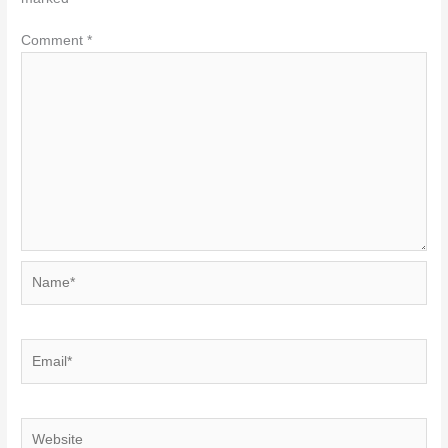
Comment
*
Name*
Email*
Website