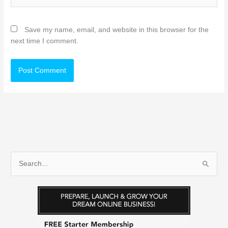
Save my name, email, and website in this browser for the
next time I comment.
S
e
a
r
c
h