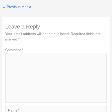
←
Previous Media
Leave a Reply
Your email address will not be published.
Required fields are
marked
*
Comment
*
Name*