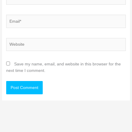
Email*
Website
Save my name, email, and website in this browser for the
next time I comment.