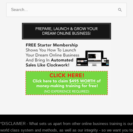
S
e
a
r
c
h
f
o
r
:
*DISCLAIMER - What sets us apart from other online business training is our
world class system and methods, as well as our integrity - so we want you to