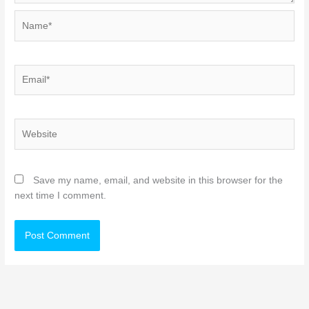
Name*
Email*
Website
Save my name, email, and website in this browser for the
next time I comment.