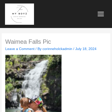
Skip
to
content
Waimea Falls Pic
Leave a Comment
/ By
corinneholckadmin
/
July 18, 2024