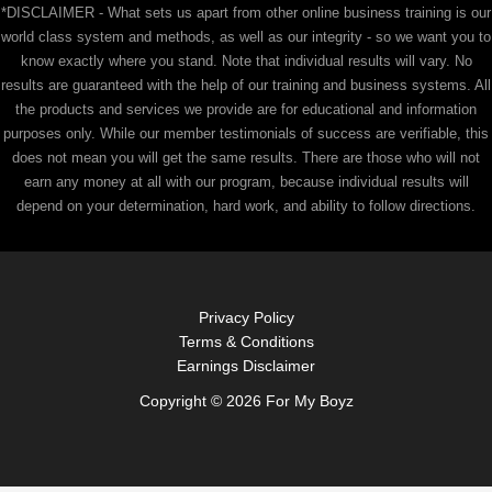
*DISCLAIMER - What sets us apart from other online business training is our
world class system and methods, as well as our integrity - so we want you to
know exactly where you stand. Note that individual results will vary. No
results are guaranteed with the help of our training and business systems. All
the products and services we provide are for educational and information
purposes only. While our member testimonials of success are verifiable, this
does not mean you will get the same results. There are those who will not
earn any money at all with our program, because individual results will
depend on your determination, hard work, and ability to follow directions.
Privacy Policy
Terms & Conditions
Earnings Disclaimer
Copyright © 2026 For My Boyz