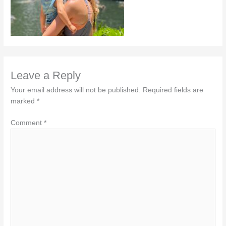
Leave a Reply
Your email address will not be published.
Required fields are
marked
*
Comment
*